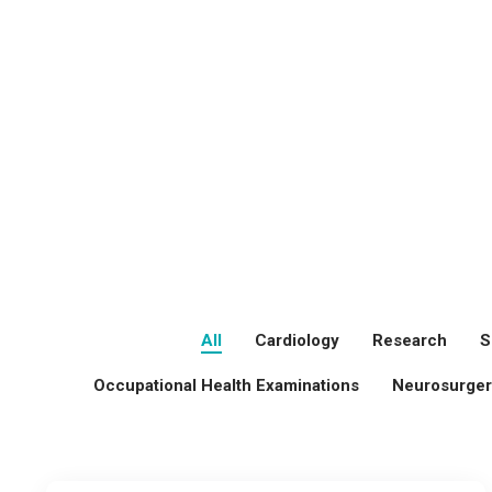
All
Cardiology
Research
S
Occupational Health Examinations
Neurosurger