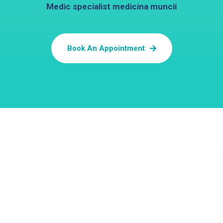
Medic specialist medicina muncii
Book An Appointment