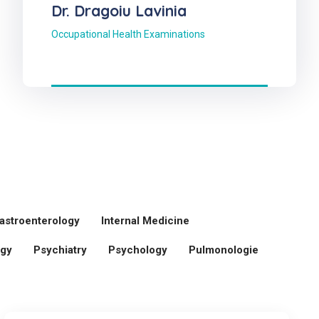
Dr. Dragoiu Lavinia
Occupational Health Examinations
astroenterology
Internal Medicine
ogy
Psychiatry
Psychology
Pulmonologie