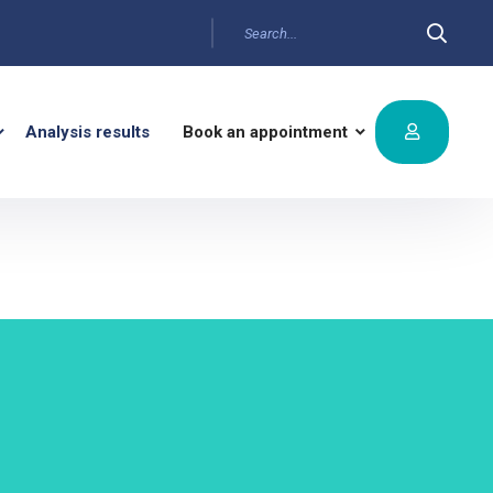
Analysis results
Book an appointment