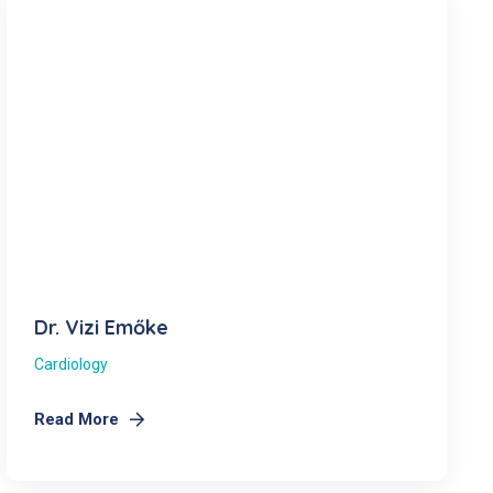
Dr. Vizi Emőke
Cardiology
Read More