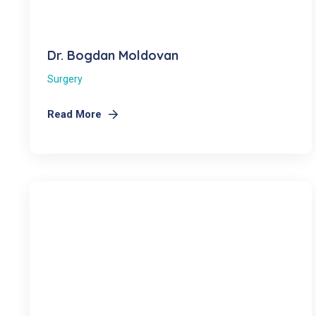
Dr. Bogdan Moldovan
Surgery
Read More