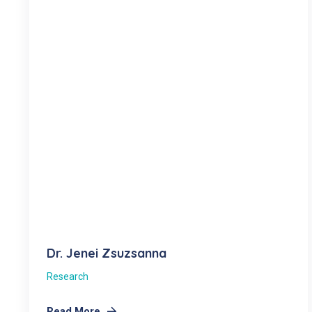
Dr. Jenei Zsuzsanna
Research
Read More