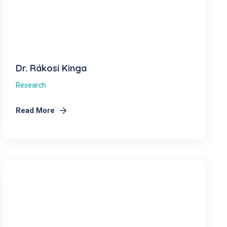
Dr. Rákosi Kinga
Research
Read More