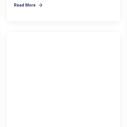
Read More