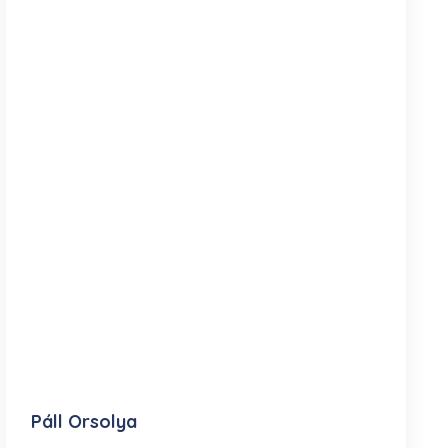
Páll Orsolya