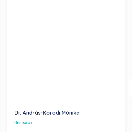
Dr. András-Korodi Mónika
Research