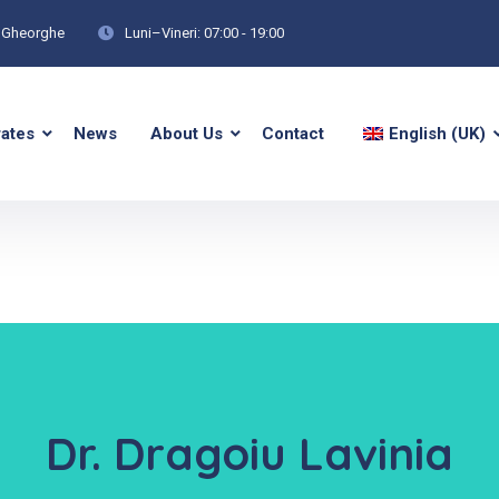
tu Gheorghe
Luni–Vineri: 07:00 - 19:00
rates
News
About Us
Contact
English (UK)
Dr. Dragoiu Lavinia