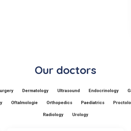
Our doctors
urgery
Dermatology
Ultrasound
Endocrinology
G
y
Oftalmologie
Orthopedics
Paediatrics
Proctol
Radiology
Urology