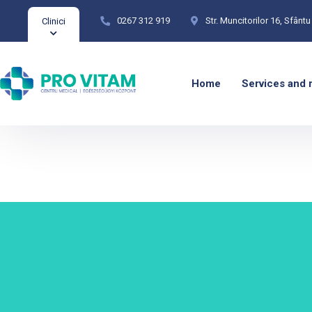
0267 312 919
Str. Muncitorilor 16, Sfân
Clinici
Home
Services and 