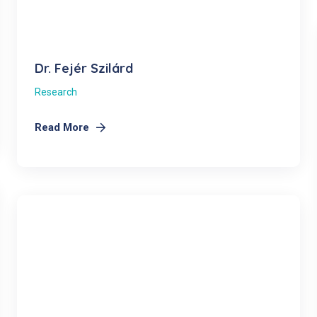
Dr. Fejér Szilárd
Research
Read More