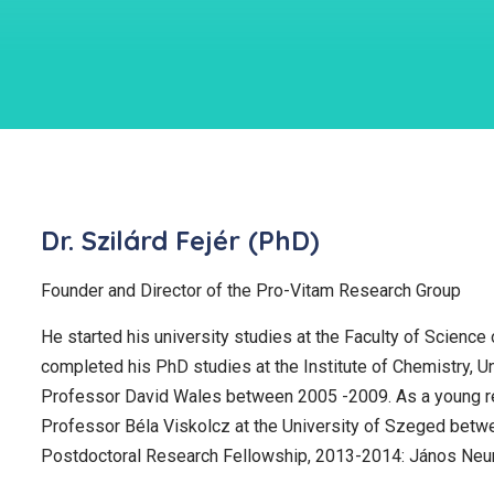
Dr. Szilárd Fejér (PhD)
Founder and Director of the Pro-Vitam Research Group
He started his university studies at the Faculty of Scienc
completed his PhD studies at the Institute of Chemistry, Un
Professor David Wales between 2005 -2009. As a young res
Professor Béla Viskolcz at the University of Szeged bet
Postdoctoral Research Fellowship, 2013-2014: János Neu