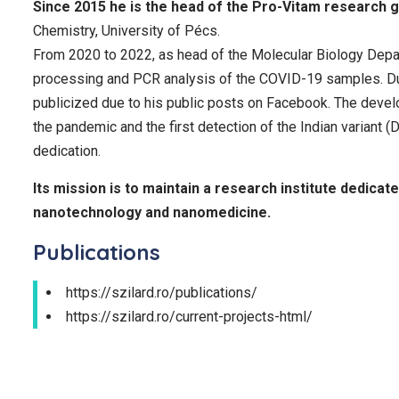
Since 2015 he is the head of the Pro-Vitam research 
Chemistry, University of Pécs.
From 2020 to 2022, as head of the Molecular Biology Depar
processing and PCR analysis of the COVID-19 samples. Dur
publicized due to his public posts on Facebook. The devel
the pandemic and the first detection of the Indian variant 
dedication.
Its mission is to maintain a research institute dedicat
nanotechnology and nanomedicine.
Publications
https://szilard.ro/publications/
https://szilard.ro/current-projects-html/