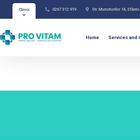
0267 312 919
Str. Muncitorilor 16, Sfân
Clinici
Home
Services and 