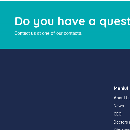
Do you have a quest
Contact us at one of our contacts.
Meniul
About U
News
CEO
Doctors 