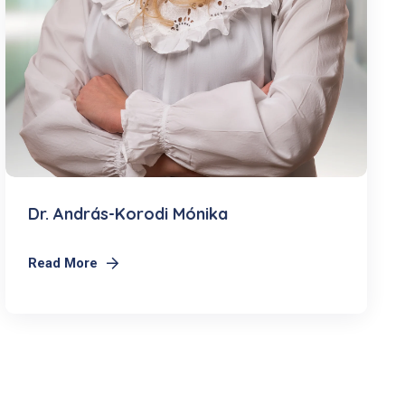
Dr. András-Korodi Mónika
Read More