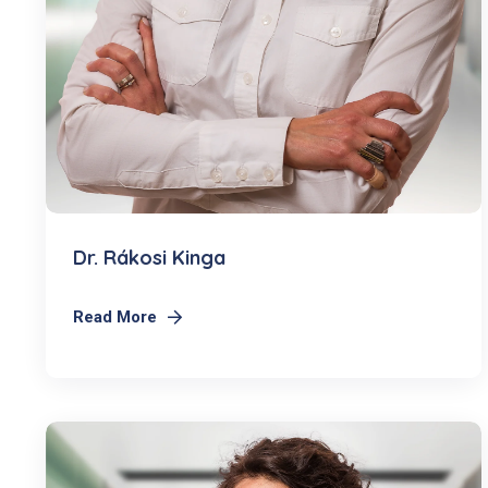
Dr. Rákosi Kinga
Read More