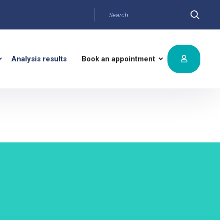
Analysis results
Book an appointment