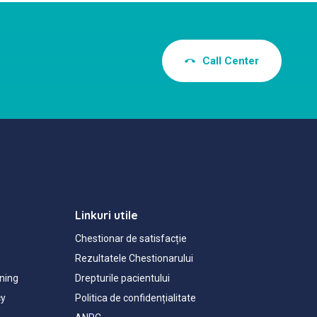
Call Center
Linkuri utile
Chestionar de satisfacție
Rezultatele Chestionarului
ning
Drepturile pacientului
cy
Politica de confidențialitate