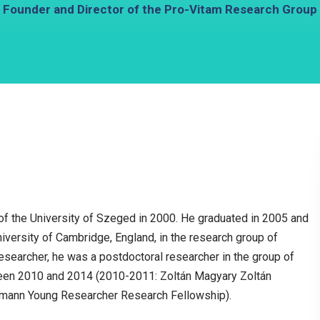
Founder and Director of the Pro-Vitam Research Group
e of the University of Szeged in 2000. He graduated in 2005 and
iversity of Cambridge, England, in the research group of
earcher, he was a postdoctoral researcher in the group of
ween 2010 and 2014 (2010-2011: Zoltán Magyary Zoltán
mann Young Researcher Research Fellowship).