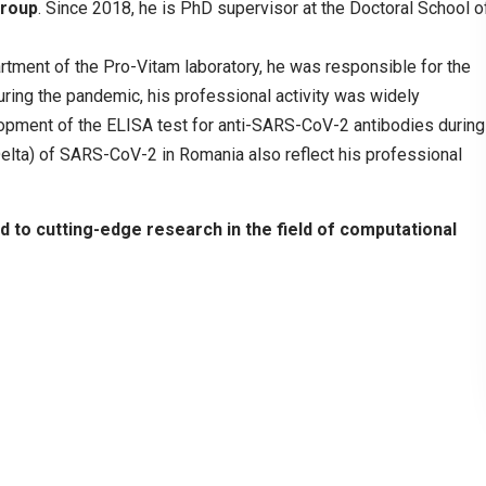
group
. Since 2018, he is PhD supervisor at the Doctoral School o
tment of the Pro-Vitam laboratory, he was responsible for the
ing the pandemic, his professional activity was widely
opment of the ELISA test for anti-SARS-CoV-2 antibodies during
(Delta) of SARS-CoV-2 in Romania also reflect his professional
ed to cutting-edge research in the field of computational