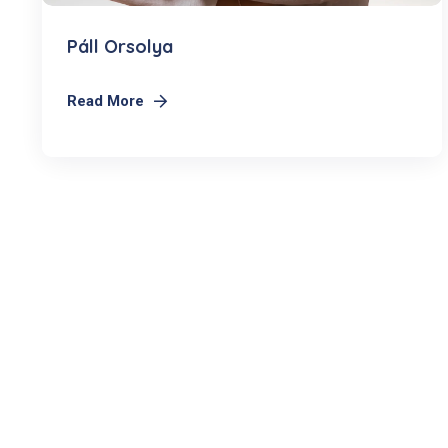
Páll Orsolya
Read More