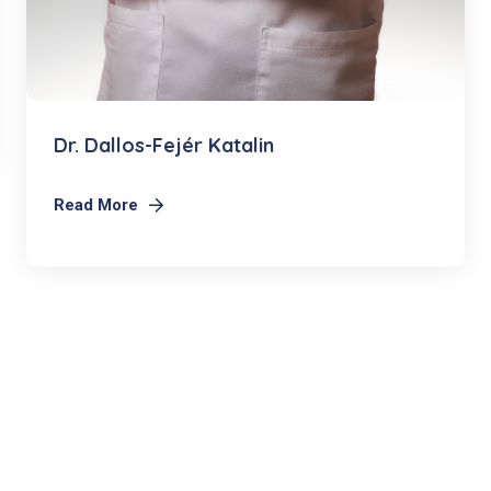
Dr. Dallos-Fejér Katalin
Read More