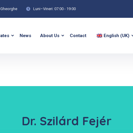
tu Gheorghe
Luni–Vineri: 07:00 - 19:00
rates
News
About Us
Contact
English (UK)
Dr. Szilárd Fejér