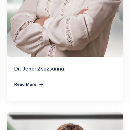
Dr. Jenei Zsuzsanna
Read More