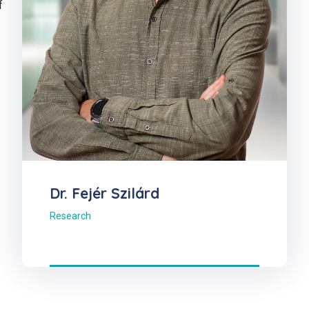
f
Dr. Fejér Szilárd
Research