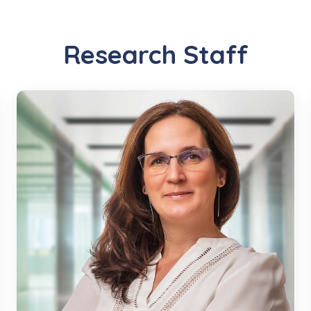
Research Staff