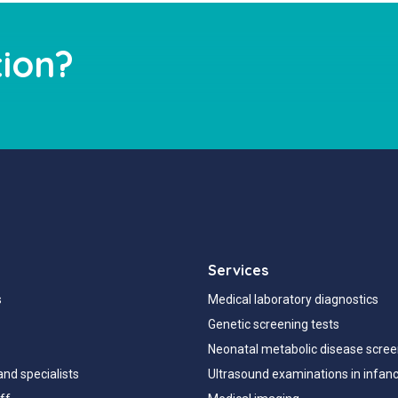
ion?
Services
s
Medical laboratory diagnostics
Genetic screening tests
Neonatal metabolic disease scree
and specialists
Ultrasound examinations in infan