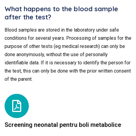
What happens to the blood sample
after the test?
Blood samples are stored in the laboratory under safe
conditions for several years. Processing of samples for the
purpose of other tests (eg medical research) can only be
done anonymously, without the use of personally
identifiable data. If it is necessary to identify the person for
the test, this can only be done with the prior written consent
of the parent.
Screening neonatal pentru boli metabolice