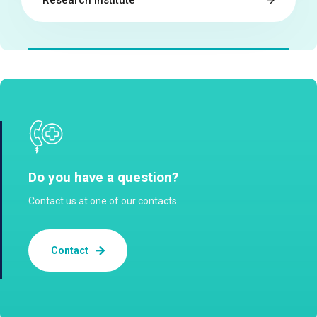
Research institute
Do you have a question?
Contact us at one of our contacts.
Contact