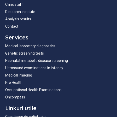
Clinic staff
Research institute
Analysis results
Contact
Services
Medical laboratory diagnostics
Genetic screening tests
Neonatal metabolic disease screening
Ultrasound examinations in infancy
Medical imaging
Pro Health
Occupational Health Examinations
Oncompass
Linkuri utile
Chestionar de satisfacție