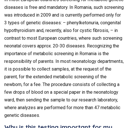
diseases is free and mandatory. In Romania, such screening
was introduced in 2009 and is currently performed only for
3 types of genetic diseases: – phenylketonuria, congenital
hypothyroidism and, recently, also for cystic fibrosis, – in
contrast to most European countries, where such screening
neonatal covers approx. 20-30 diseases. Recognizing the
importance of metabolic screening in Romania is the
responsibility of parents. In most neonatology departments,
it is possible to collect samples, at the request of the
parent, for the extended metabolic screening of the
newborn, for a fee. The procedure consists of collecting a
few drops of blood on a special paper in the neonatology
ward, then sending the sample to our research laboratory,
where analyzes are performed for more than 47 metabolic
genetic diseases.
Why is this testing important for my