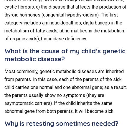
cystic fibrosis, c) the disease that affects the production of
thyroid hormones (congenital hypothyroidism). The first
category includes aminoacidopathies, disturbances in the
metabolism of fatty acids, abnormalities in the metabolism
of organic acids), biotinidase deficiency.
What is the cause of my child’s genetic
metabolic disease?
Most commonly, genetic metabolic diseases are inherited
from parents. In this case, each of the parents of the sick
child carries one normal and one abnormal gene; as a result,
the parents usually show no symptoms (they are
asymptomatic carriers). If the child inherits the same
abnormal gene from both parents, it will become sick.
Why is retesting sometimes needed?