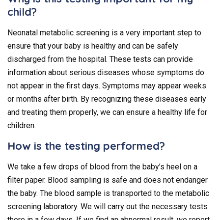
child?
Neonatal metabolic screening is a very important step to
ensure that your baby is healthy and can be safely
discharged from the hospital. These tests can provide
information about serious diseases whose symptoms do
not appear in the first days. Symptoms may appear weeks
or months after birth. By recognizing these diseases early
and treating them properly, we can ensure a healthy life for
children.
How is the testing performed?
We take a few drops of blood from the baby’s heel on a
filter paper. Blood sampling is safe and does not endanger
the baby. The blood sample is transported to the metabolic
screening laboratory. We will carry out the necessary tests
there in a few days. If we find an abnormal result, we report