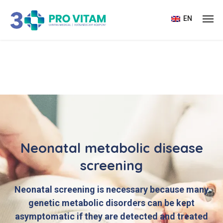
EN
Neonatal metabolic disease
screening
Neonatal screening is necessary because many
genetic metabolic disorders can be kept
asymptomatic if they are detected and treated