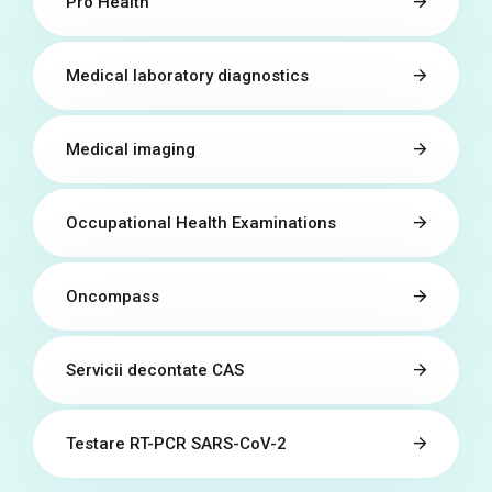
Pro Health
Medical laboratory diagnostics
Medical imaging
Occupational Health Examinations
Oncompass
Servicii decontate CAS
Testare RT-PCR SARS-CoV-2