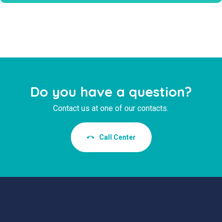
Do you have a question?
Contact us at one of our contacts.
Call Center