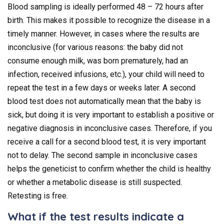
Blood sampling is ideally performed 48 – 72 hours after
birth. This makes it possible to recognize the disease in a
timely manner. However, in cases where the results are
inconclusive (for various reasons: the baby did not
consume enough milk, was born prematurely, had an
infection, received infusions, etc.), your child will need to
repeat the test in a few days or weeks later. A second
blood test does not automatically mean that the baby is
sick, but doing it is very important to establish a positive or
negative diagnosis in inconclusive cases. Therefore, if you
receive a call for a second blood test, it is very important
not to delay. The second sample in inconclusive cases
helps the geneticist to confirm whether the child is healthy
or whether a metabolic disease is still suspected.
Retesting is free.
What if the test results indicate a