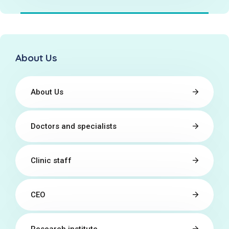
About Us
About Us
Doctors and specialists
Clinic staff
CEO