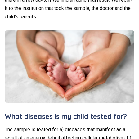
it to the institution that took the sample, the doctor and the
child’s parents.
What diseases is my child tested for?
The sample is tested for a) diseases that manifest as a
result of an energy deficit affecting cellular metabolism, b)