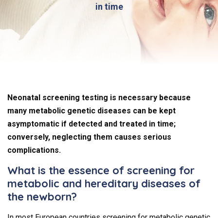
in time
Neonatal screening testing is necessary because
many metabolic genetic diseases can be kept
asymptomatic if detected and treated in time;
conversely, neglecting them causes serious
complications.
What is the essence of screening for
metabolic and hereditary diseases of
the newborn?
In most European countries screening for metabolic genetic