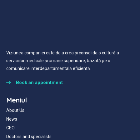
Viziunea companiei este de a crea și consolida o cultură a
serviciilor medicale și umane superioare, bazată pe o
comunicare interdepartamentală eficientă.
Book an appointment
Meniul
About Us
News
CEO
Doctors and specialists