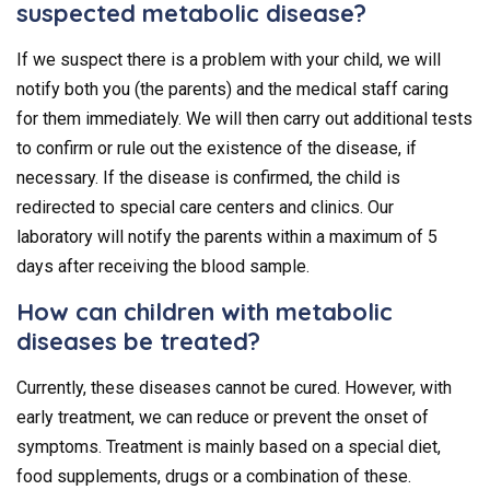
suspected metabolic disease?
If we suspect there is a problem with your child, we will
notify both you (the parents) and the medical staff caring
for them immediately. We will then carry out additional tests
to confirm or rule out the existence of the disease, if
necessary. If the disease is confirmed, the child is
redirected to special care centers and clinics. Our
laboratory will notify the parents within a maximum of 5
days after receiving the blood sample.
How can children with metabolic
diseases be treated?
Currently, these diseases cannot be cured. However, with
early treatment, we can reduce or prevent the onset of
symptoms. Treatment is mainly based on a special diet,
food supplements, drugs or a combination of these.