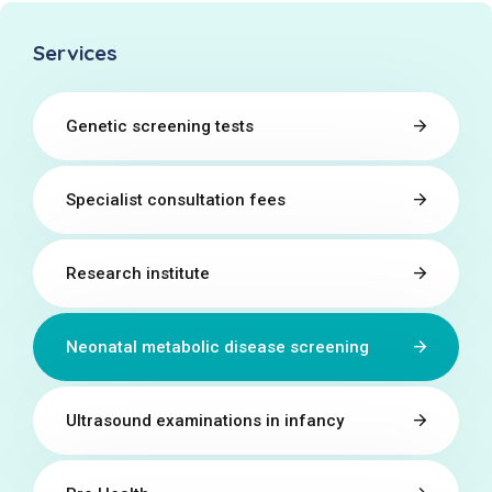
Services
Genetic screening tests
Specialist consultation fees
Research institute
Neonatal metabolic disease screening
Ultrasound examinations in infancy